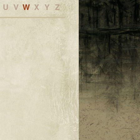
U
V
W
X
Y
Z