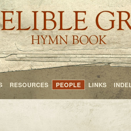
S
RESOURCES
PEOPLE
LINKS
INDE