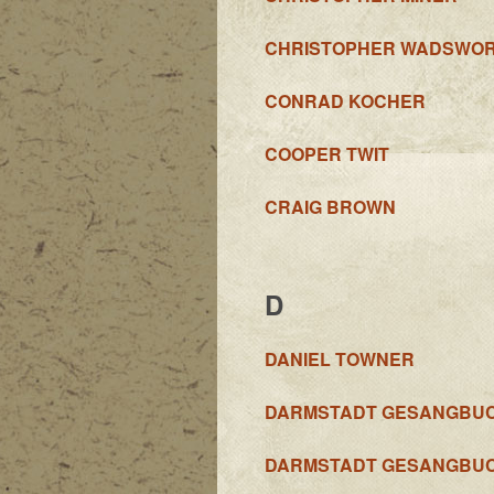
CHRISTOPHER WADSWO
CONRAD KOCHER
COOPER TWIT
CRAIG BROWN
D
DANIEL TOWNER
DARMSTADT GESANGBU
DARMSTADT GESANGBU