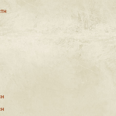
RTH
CH
CH