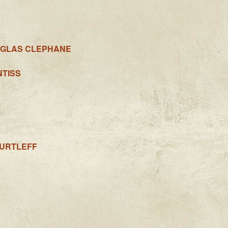
UGLAS CLEPHANE
NTISS
URTLEFF