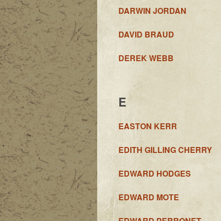
DARWIN JORDAN
DAVID BRAUD
DEREK WEBB
E
EASTON KERR
EDITH GILLING CHERRY
EDWARD HODGES
EDWARD MOTE
EDWARD PERRONET