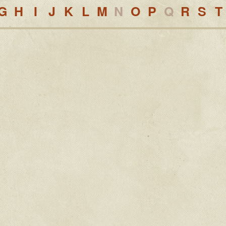
G
H
I
J
K
L
M
N
O
P
Q
R
S
T