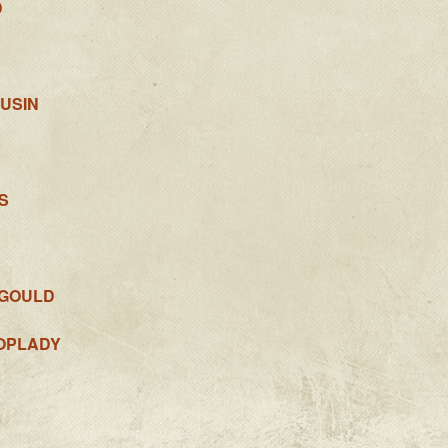
D
USIN
S
-GOULD
OPLADY