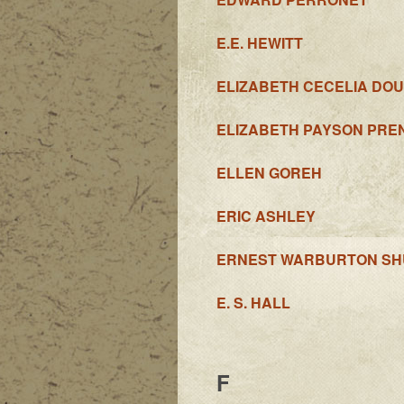
E.E. HEWITT
ELIZABETH CECELIA DO
ELIZABETH PAYSON PRE
ELLEN GOREH
ERIC ASHLEY
ERNEST WARBURTON SH
E. S. HALL
F