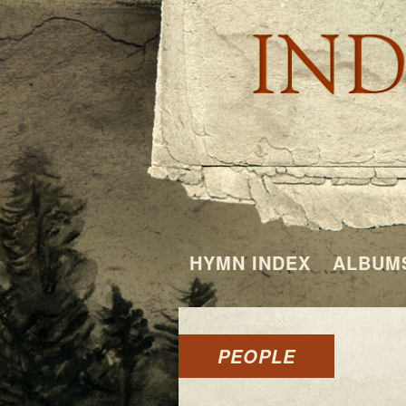
HYMN INDEX
ALBUM
PEOPLE