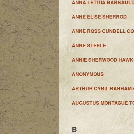
ANNA LETITIA BARBAUL
ANNE ELISE SHERROD
ANNE ROSS CUNDELL CO
ANNE STEELE
ANNIE SHERWOOD HAWK
ANONYMOUS
ARTHUR CYRIL BARHAM
AUGUSTUS MONTAGUE T
B