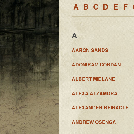
A
B
C
D
E
F
A
AARON SANDS
ADONIRAM GORDAN
ALBERT MIDLANE
ALEXA ALZAMORA
ALEXANDER REINAGLE
ANDREW OSENGA