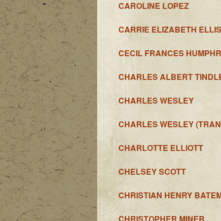
CAROLINE LOPEZ
CARRIE ELIZABETH ELLI
CECIL FRANCES HUMPH
CHARLES ALBERT TINDL
CHARLES WESLEY
CHARLES WESLEY (TRAN
CHARLOTTE ELLIOTT
CHELSEY SCOTT
CHRISTIAN HENRY BATE
CHRISTOPHER MINER