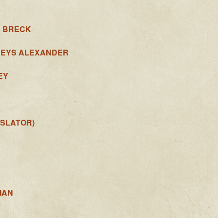
S BRECK
REYS ALEXANDER
EY
SLATOR)
MAN