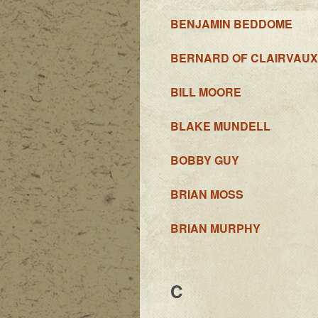
BENJAMIN BEDDOME
BERNARD OF CLAIRVAUX
BILL MOORE
BLAKE MUNDELL
BOBBY GUY
BRIAN MOSS
BRIAN MURPHY
C