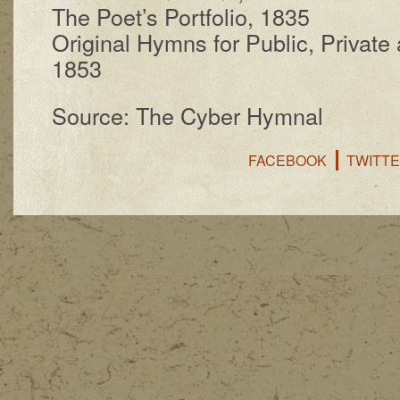
The Po­et’s Port­fo­lio, 1835
Original Hymns for Pub­lic, Pri­vate 
1853
Source: The Cyber Hymnal
FACEBOOK
TWITT