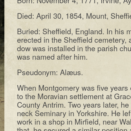
Died: Ap­ril 30, 1854, Mount, Shef­fi
Buried: Shef­field, Eng­land. In his 
erect­ed in the Shef­field cem­e­tery,
dow was in­stalled in the par­ish chu
was named af­ter him.
Pseudonym: Alæus.
When Mont­gom­e­ry was five years o
to the Mo­rav­i­an set­tle­ment at Grace
Coun­ty An­trim. Two years lat­er, he
neck Sem­in­ary in York­shire. He lef
work in a shop in Mir­field, near Wake
that, he se­cured a sim­i­lar po­si­tio