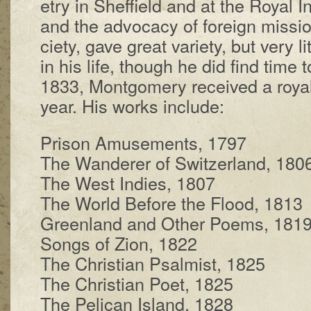
e­try in Shef­field and at the Roy­al In­
and the ad­vo­ca­cy of for­eign mis­s
ci­e­ty, gave great va­ri­e­ty, but very lit­
in his life, though he did find time
1833, Mont­gom­ery re­ceived a roy­a
year. His works in­clude:
Prison Amuse­ments, 1797
The Wan­der­er of Switz­er­land, 180
The West In­dies, 1807
The World Be­fore the Flood, 1813
Greenland and Other Po­ems, 181
Songs of Zi­on, 1822
The Chris­tian Psalm­ist, 1825
The Chris­tian Po­et, 1825
The Pel­i­can Is­land, 1828