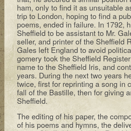
ham, on­ly to find it as un­suit­a­ble a
trip to Lon­don, hop­ing to find a pub­l
po­ems, end­ed in fail­ure. In 1792, h
Shef­field to be as­sist­ant to Mr. Gal
sel­ler, and print­er of the Shef­field 
Gales left Eng­land to avoid po­lit­ic­a
gom­ery took the Shef­field Reg­is­te
name to the Shef­field Iris, and con­ti
years. Dur­ing the next two years h
twice, first for re­print­ing a song in
fall of the Bas­tille, then for giv­ing a
Shef­field.
The ed­it­ing of his pa­per, the com­po­
of his po­ems and hymns, the de­liv­e