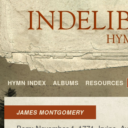
HYMN INDEX
ALBUMS
RESOURCES
JAMES MONTGOMERY
Born: No­vem­ber 4, 1771, Ir­vine, Ayr