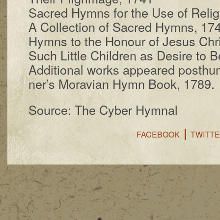
Sacred Hymns for the Use of Re­li­gi
A Col­lect­ion of Sac­red Hymns, 17
Hymns to the Hon­our of Je­sus Chr
Such Lit­tle Child­ren as De­sire to
Additional works ap­peared post­hu­m
ner’s Mo­ra­vi­an Hymn Book, 1789.
Source: The Cyber Hymnal
FACEBOOK
TWITT