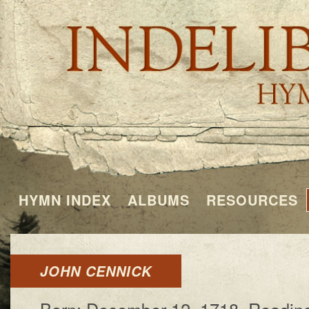
HYMN INDEX
ALBUMS
RESOURCES
JOHN CENNICK
Born: De­cem­ber 12, 1718, Read­ing