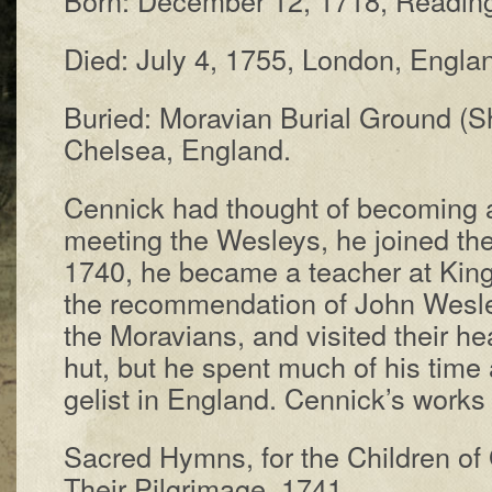
Died: Ju­ly 4, 1755, Lon­don, Eng­la
Buried: Mora­vi­an Bur­i­al Ground (S
Chel­sea, Eng­land.
Cennick had thought of be­com­ing a s
meet­ing the Wes­leys, he joined the
1740, he be­came a teach­er at Kin
the re­com­mend­a­tion of John Wes­le
the Mo­rav­i­ans, and vis­it­ed their h
hut, but he spent much of his time a
gel­ist in Eng­land. Cen­nick’s works 
Sacred Hymns, for the Child­ren of
Their Pil­grim­age, 1741