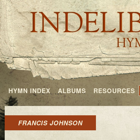
HYMN INDEX
ALBUMS
RESOURCES
FRANCIS JOHNSON