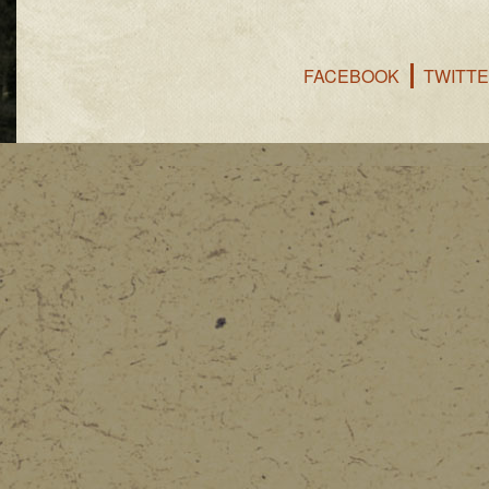
FACEBOOK
TWITT