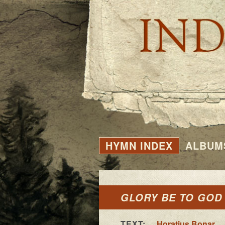
HYMN INDEX
ALBUM
GLORY BE TO GOD
TEXT:
Horatius Bonar