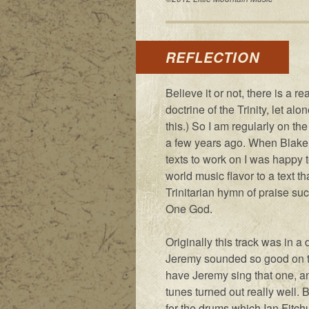
REFLECTION
Believe it or not, there is a 
doctrine of the Trinity, let al
this.) So I am regularly on th
a few years ago. When Blake
texts to work on I was happy to
world music flavor to a text tha
Trinitarian hymn of praise suc
One God.
Originally this track was in a 
Jeremy sounded so good on the
have Jeremy sing that one, a
tunes turned out really well. 
for the drums which Ian Fitchu