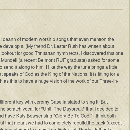
real dearth of modern worship songs that even mention the
one develop it. (My friend Dr. Lester Ruth has written about
e lookout for good Trinitarian hymn texts. I discovered this one
 Mundell (a recent Belmont RUF graduate) asked for some
 send it along to him. I like the way the tune brings a little
t speaks of God as the King of the Nations. It is fitting for a
h as this to have a huge vision of the work of our Three-In-
different key with Jeremy Casella slated to sing it. But
 scratch vocal for "Until The Daybreak" that I decided to
nd have Katy Bowser sing "Glory Be To God." I think both
But that meant we had to completely rebuild the track (except
k had played) in a new key. Enter Jeff Pardo. Jeff got a