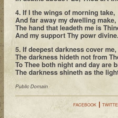
4. If I the wings of morning take,
And far away my dwelling make,
The hand that leadeth me is Thin
And my support Thy powr divine
5. If deepest darkness cover me,
The darkness hideth not from Th
To Thee both night and day are b
The darkness shineth as the light
Public Domain
FACEBOOK
TWITT