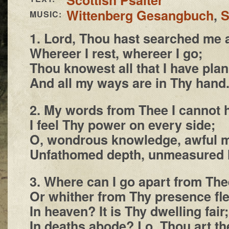
Wittenberg Gesangbuch
,
S
MUSIC:
1. Lord, Thou hast searched me
Whereer I rest, whereer I go;
Thou knowest all that I have pla
And all my ways are in Thy hand
2. My words from Thee I cannot h
I feel Thy power on every side;
O, wondrous knowledge, awful m
Unfathomed depth, unmeasured 
3. Where can I go apart from The
Or whither from Thy presence fl
In heaven? It is Thy dwelling fair;
In deaths abode? Lo, Thou art th