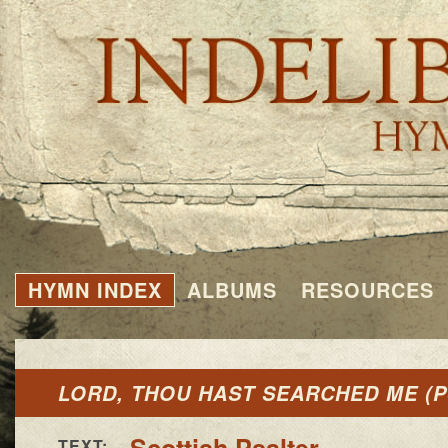
HYMN INDEX
ALBUMS
RESOURCES
LORD, THOU HAST SEARCHED ME (P
Scottish Psalter
TEXT: