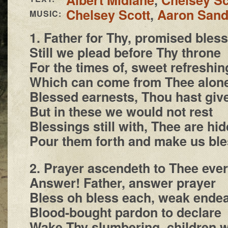
Chelsey Scott
,
Aaron San
MUSIC:
1. Father for Thy, promised bless
Still we plead before Thy throne
For the times of, sweet refreshin
Which can come from Thee alon
Blessed earnests, Thou hast giv
But in these we would not rest
Blessings still with, Thee are hi
Pour them forth and make us ble
2. Prayer ascendeth to Thee ever
Answer! Father, answer prayer
Bless oh bless each, weak endea
Blood-bought pardon to declare
Wake Thy slumbering, children 