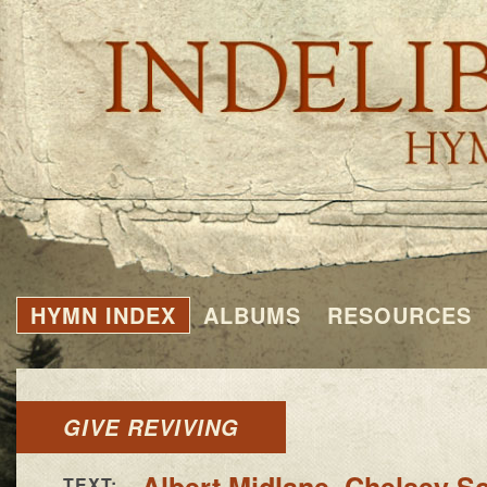
HYMN INDEX
ALBUMS
RESOURCES
GIVE REVIVING
Albert Midlane
,
Chelsey Sc
TEXT: