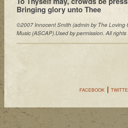
To Thyself may, crowds be press
Bringing glory unto Thee
©2007 Innocent Smith (admin by The Loving 
Music (ASCAP).Used by permission. All rights 
FACEBOOK
TWITT