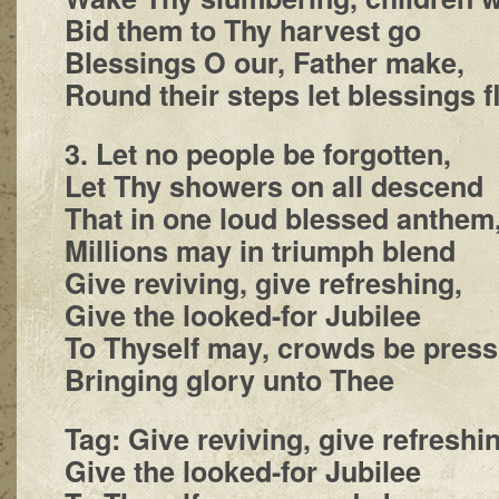
Bid them to Thy harvest go
Blessings O our, Father make,
Round their steps let blessings f
3. Let no people be forgotten,
Let Thy showers on all descend
That in one loud blessed anthem
Millions may in triumph blend
Give reviving, give refreshing,
Give the looked-for Jubilee
To Thyself may, crowds be press
Bringing glory unto Thee
Tag: Give reviving, give refreshi
Give the looked-for Jubilee