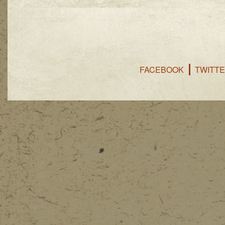
FACEBOOK
TWITT