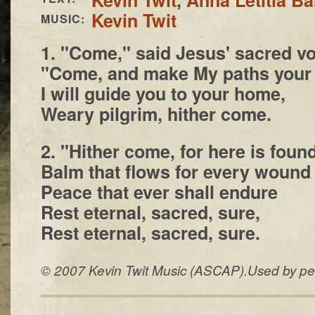
Kevin Twit
MUSIC:
1. "Come," said Jesus' sacred vo
"Come, and make My paths your
I will guide you to your home,
Weary pilgrim, hither come.
2. "Hither come, for here is foun
Balm that flows for every wound
Peace that ever shall endure
Rest eternal, sacred, sure,
Rest eternal, sacred, sure.
© 2007 Kevin Twit Music (ASCAP).Used by perm