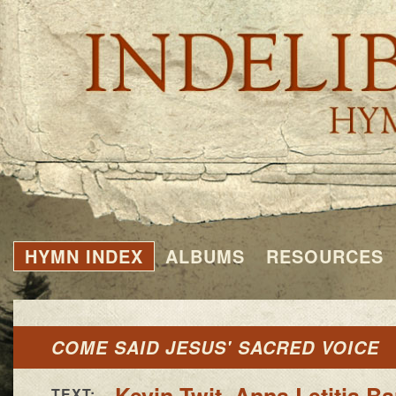
HYMN INDEX
ALBUMS
RESOURCES
COME SAID JESUS' SACRED VOICE
Kevin Twit
,
Anna Letitia B
TEXT: