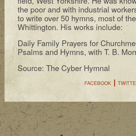
field, West York­shire. He was know
the poor and with in­dus­tri­al work­e
to write over 50 hymns, most of the
Whit­ting­ton. His works in­clude:
Daily Fam­i­ly Pray­ers for Church­m
Psalms and Hymns, with T. B. Mor­r
Source: The Cyber Hymnal
FACEBOOK
TWITT