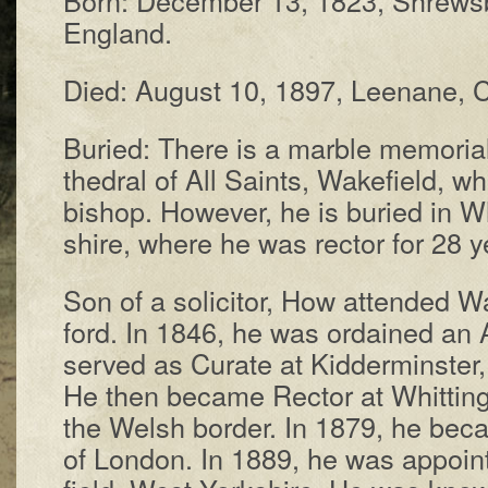
Eng­land.
Died: Au­gust 10, 1897, Lee­nane, C
Buried: There is a mar­ble me­mor­i­
thed­ral of All Saints, Wake­field, w
bi­shop. How­ev­er, he is bur­ied in W
shire, where he was rec­tor for 28 y
Son of a so­li­ci­tor, How at­tend­ed
ford. In 1846, he was or­dained an An
served as Cur­ate at Kid­der­mins­ter
He then be­came Rec­tor at Whit­ting
the Welsh bor­der. In 1879, he be­ca
of Lon­don. In 1889, he was ap­poin