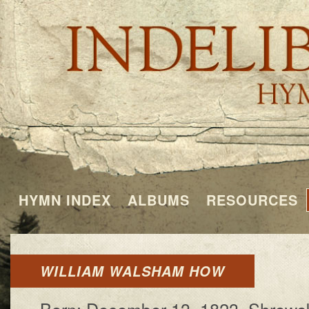
HYMN INDEX
ALBUMS
RESOURCES
WILLIAM WALSHAM HOW
Born: De­cem­ber 13, 1823, Shrews­b