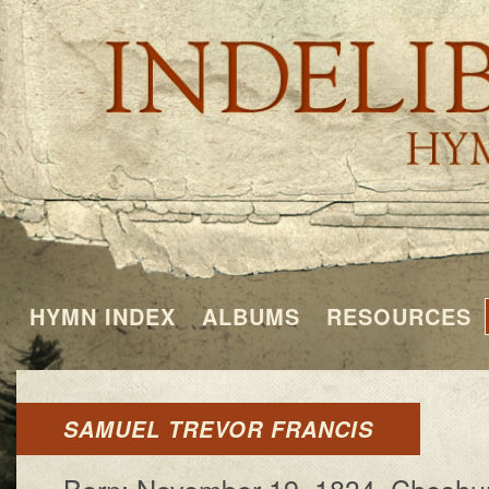
HYMN INDEX
ALBUMS
RESOURCES
SAMUEL TREVOR FRANCIS
Born: November 19, 1834, Ches­hunt,