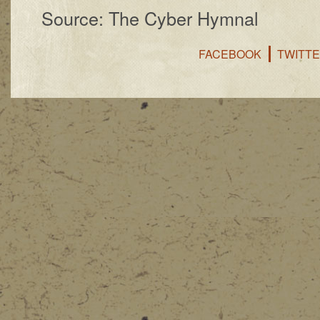
Source: The Cyber Hymnal
FACEBOOK
TWITT