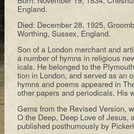
Eng­land.
Died: De­cem­ber 28, 1925, Groom­
Worth­ing, Sus­sex, Eng­land.
Son of a Lon­don mer­chant and ar­tis
a num­ber of hymns in re­li­gious new
ic­als. He be­longed to the Ply­mouth
tion in Lon­don, and served as an o
hymns and po­ems ap­peared in The 
other pa­pers and per­io­dicals. His 
Gems from the Re­vised Ver­sion, w
O the Deep, Deep Love of Je­sus, 
pub­lished post­hu­mous­ly by Picker­