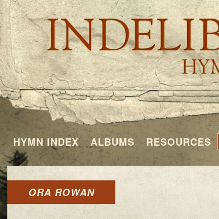
HYMN INDEX
ALBUMS
RESOURCES
ORA ROWAN