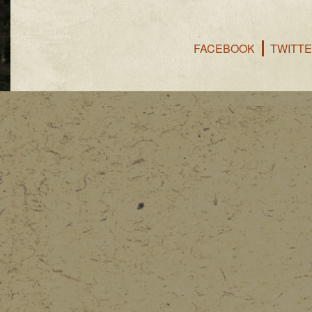
FACEBOOK
TWITT