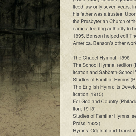
ticed law on­ly sev­en years. In
his fa­ther was a trust­ee. Up­o
the Pres­by­ter­i­an Church of 
came a lead­ing au­thor­i­ty in h
1895, Benson helped edit The H
Amer­i­ca. Ben­son’s other work
The Cha­pel Hymn­al, 1898
The School Hymn­al (ed­it­or) (P
li­ca­tion and Sab­bath-School
Studies of Fa­mil­iar Hymns (Ph
The Eng­lish Hymn: Its De­vel­
li­ca­tion: 1915)
For God and Coun­try (Phil­a­del
tion: 1918)
Studies of Fa­mil­i­ar Hymns, se
Press, 1923)
Hymns: Original and Trans­lat­e