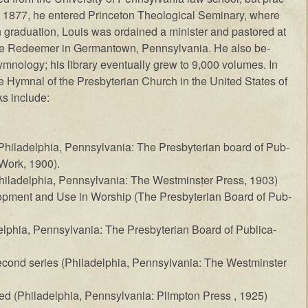
 1877, he en­tered Prince­ton The­o­log­ic­al Sem­in­ary, where
n grad­u­a­tion, Louis was or­dained a min­is­ter and pas­tored at
the Re­deem­er in Ger­man­town, Penn­syl­van­ia. He al­so be­
ymn­ol­o­gy; his lib­rary even­tu­al­ly grew to 9,000 vol­umes. In
ymn­al of the Pres­by­ter­i­an Church in the United States of
s in­clude:
hil­a­del­phia, Penn­syl­van­ia: The Pres­by­ter­ian board of Pub­
 Work, 1900).
il­a­del­phia, Penn­syl­van­ia: The West­min­ster Press, 1903)
op­ment and Use in Wor­ship (The Pres­by­ter­i­an Board of Pub­
­phia, Penn­syl­van­ia: The Pres­by­ter­i­an Board of Pub­li­ca­
­cond ser­ies (Phil­a­del­phia, Penn­syl­van­ia: The West­min­ster
d (Phil­a­del­phia, Penn­syl­van­ia: Plimp­ton Press , 1925)