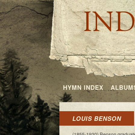
HYMN INDEX
ALBUM
LOUIS BENSON
(1855-1930) Benson grad­u­at­ed