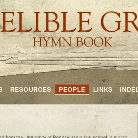
S
RESOURCES
PEOPLE
LINKS
INDE
 from the Un­i­ver­si­ty of Penn­syl­van­ia law school, but prac­