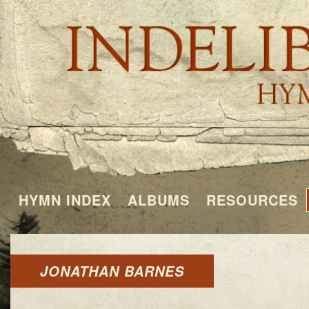
HYMN INDEX
ALBUMS
RESOURCES
JONATHAN BARNES