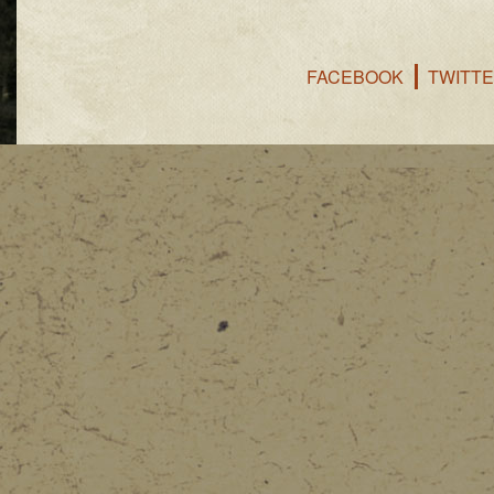
FACEBOOK
TWITT