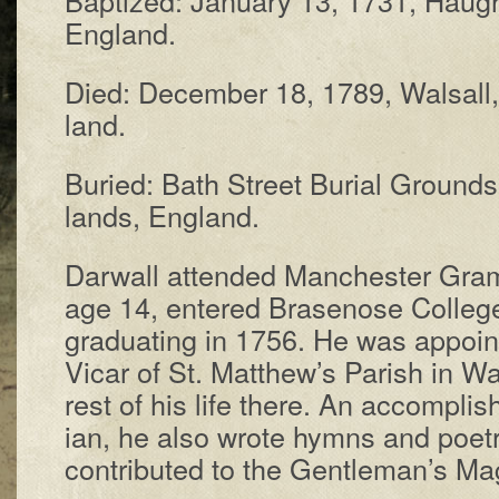
Eng­land.
Died: De­cem­ber 18, 1789, Wal­sall
land.
Buried: Bath Street Bur­i­al Grounds
lands, Eng­land.
Darwall at­tend­ed Man­ches­ter Gra
age 14, en­tered Bras­e­nose Coll­ege a
grad­u­at­ing in 1756. He was ap­point
Vi­car of St. Mat­thew’s Par­ish in Wa
rest of his life there. An ac­comp­lis
ian, he al­so wrote hymns and po­e­
con­trib­ut­ed to the Gen­tle­man’s Mag