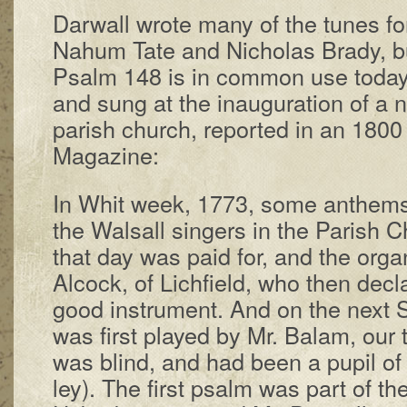
Darwall wrote ma­ny of the tunes fo
Na­hum Tate and Ni­cho­las Bra­dy, bu
Psalm 148 is in com­mon use to­day
and sung at the in­au­gu­ra­tion of a 
par­ish church, re­port­ed in an 1800
Mag­a­zine:
In Whit week, 1773, some an­thems
the Wals­all sing­ers in the Par­ish 
that day was paid for, and the or­
Al­cock, of Lich­field, who then de­cl
good in­stru­ment. And on the next Su
was first played by Mr. Bal­am, our t
was blind, and had been a pu­pil of t
ley). The first psalm was part of th