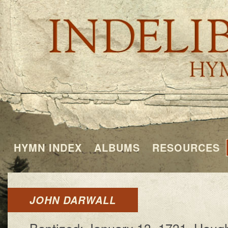
HYMN INDEX
ALBUMS
RESOURCES
JOHN DARWALL
Baptized: Jan­u­a­ry 13, 1731, Haugh­t