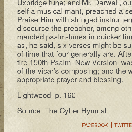
Ux­bridge tune; and Mr. Dar­wall, ou
self a mu­sic­al man), preached a s
Praise Him with stringed in­stru­men
dis­course the preach­er, among oth
mend­ed psalm-tunes in quick­er t
as, he said, six vers­es might be 
of time that four gen­er­al­ly are. Af­
tire 150th Psalm, New Ver­sion, wa
of the vi­car’s com­pos­ing; and the 
ap­prop­ri­ate pray­er and bless­ing.
Lightwood, p. 160
Source: The Cyber Hymnal
FACEBOOK
TWITT