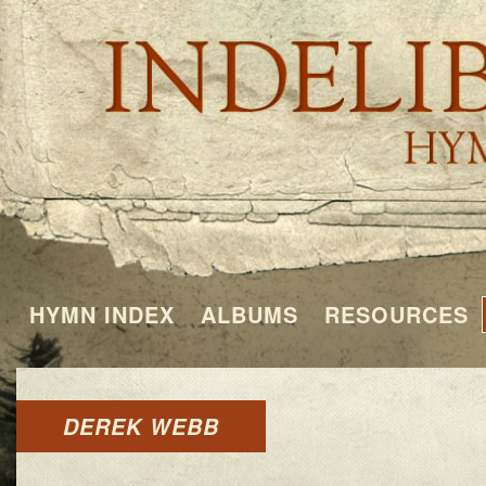
HYMN INDEX
ALBUMS
RESOURCES
DEREK WEBB