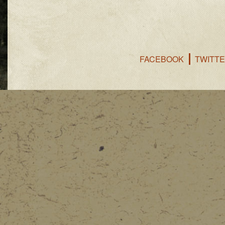
FACEBOOK
TWITT