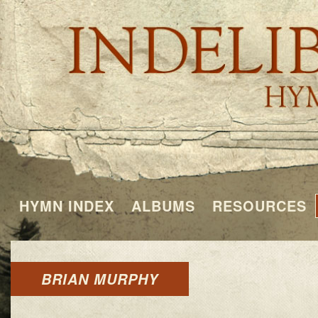
HYMN INDEX
ALBUMS
RESOURCES
BRIAN MURPHY