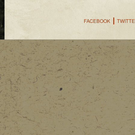
FACEBOOK
TWITT