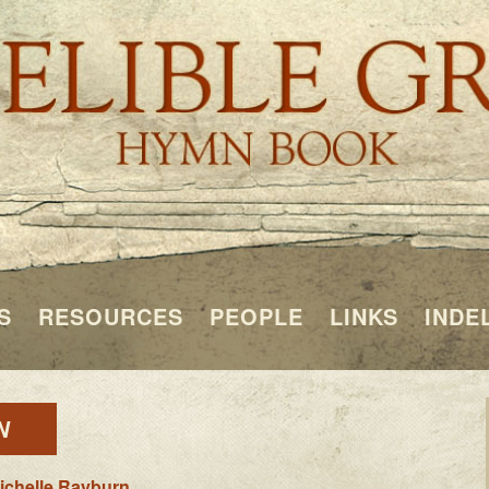
S
RESOURCES
PEOPLE
LINKS
INDE
N
ichelle Rayburn