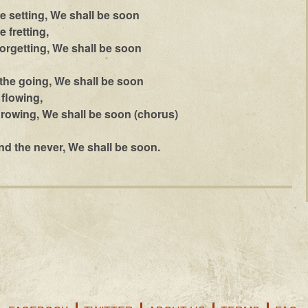
he setting, We shall be soon
 fretting,
rgetting, We shall be soon
the going, We shall be soon
flowing,
rowing, We shall be soon (chorus)
nd the never, We shall be soon.