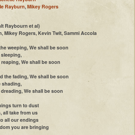
le Rayburn
,
Mikey Rogers
lt Raybourn et al)
, Mikey Rogers, Kevin Twit, Sammi Accola
 the weeping, We shall be soon
sleeping,
reaping, We shall be soon
d the fading, We shall be soon
 shading,
dreading, We shall be soon
ings turn to dust
 all take from us
to all our endings
gdom you are bringing