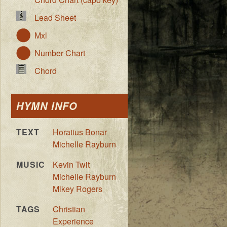
Lead Sheet
Mxl
Number Chart
Chord
HYMN INFO
TEXT
Horatius Bonar
Michelle Rayburn
MUSIC
Kevin Twit
Michelle Rayburn
Mikey Rogers
TAGS
Christian
Experience