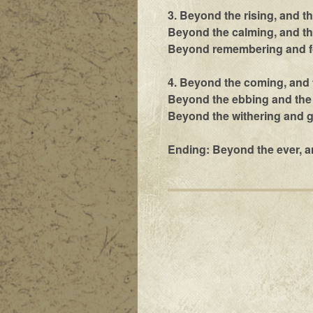
3. Beyond the rising, and t
Beyond the calming, and the
Beyond remembering and fo
4. Beyond the coming, and 
Beyond the ebbing and the 
Beyond the withering and g
Ending: Beyond the ever, a