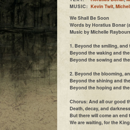
MUSIC:
Kevin Twit
,
Michel
We Shall Be Soon
Words by Horatius Bonar (a
Music by Michelle Raybourn
1. Beyond the smiling, and
Beyond the waking and the 
Beyond the sowing and the 
2. Beyond the blooming, an
Beyond the shining and the
Beyond the hoping and the 
Chorus: And all our good th
Death, decay, and darkness,
But there will come an end 
We are waiting, for the Kin