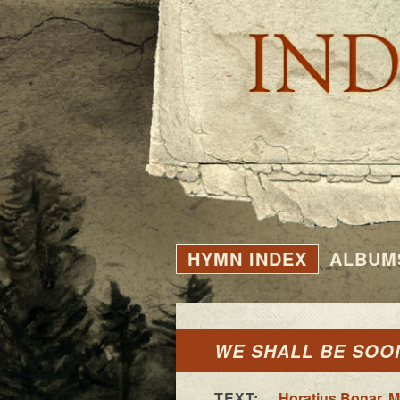
HYMN INDEX
ALBUM
WE SHALL BE SOO
TEXT:
Horatius Bonar
,
M