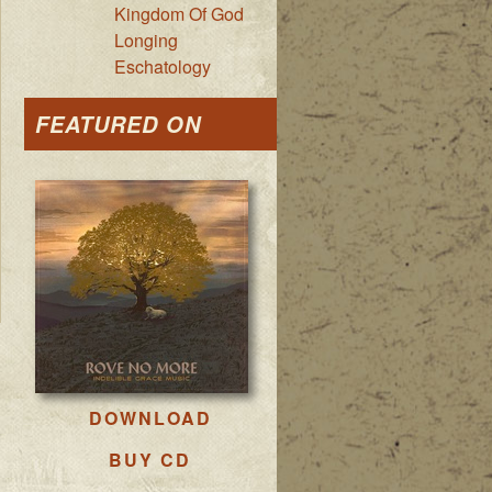
Kingdom Of God
Longing
Eschatology
FEATURED ON
DOWNLOAD
BUY CD