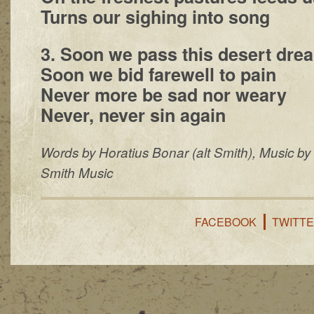
Turns our sighing into song
3. Soon we pass this desert drea
Soon we bid farewell to pain
Never more be sad nor weary
Never, never sin again
Words by Horatius Bonar (alt Smith), Music by
Smith Music
FACEBOOK
TWITT