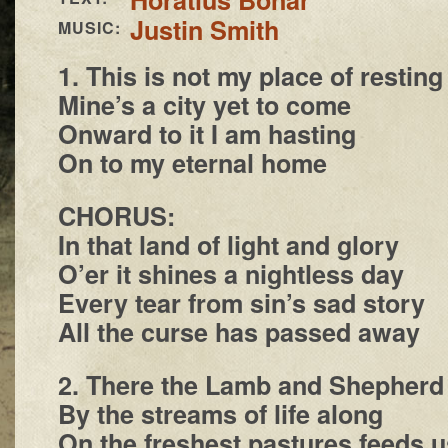
Justin Smith
MUSIC:
1. This is not my place of resting
Mine’s a city yet to come
Onward to it I am hasting
On to my eternal home
CHORUS:
In that land of light and glory
O’er it shines a nightless day
Every tear from sin’s sad story
All the curse has passed away
2. There the Lamb and Shepherd
By the streams of life along
On the freshest pastures feeds u