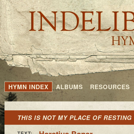
HYMN INDEX
ALBUMS
RESOURCES
THIS IS NOT MY PLACE OF RESTING
Horatius Bonar
TEXT: