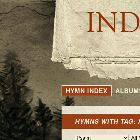
HYMN INDEX
ALBUM
HYMNS WITH TAG: