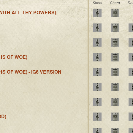
Sheet
Chord
De
 WITH ALL THY POWERS)
HS OF WOE)
S OF WOE) - IG6 VERSION
OD)