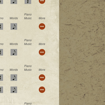
Piano
mo
Words
Music
More
Piano
mo
Words
Music
More
Piano
mo
Words
Music
More
Piano