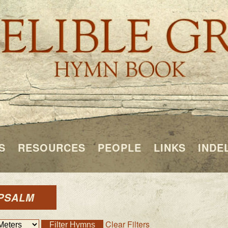
S
RESOURCES
PEOPLE
LINKS
INDE
 PSALM
Clear Filters