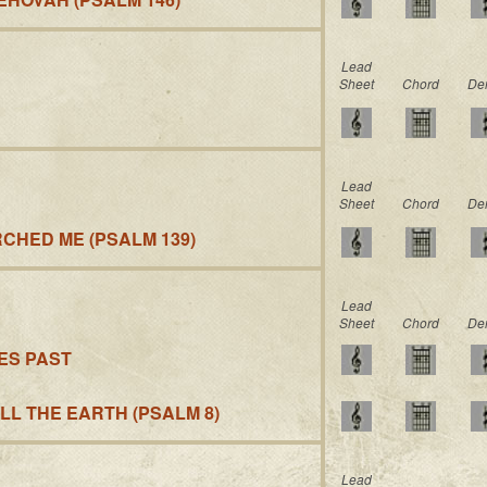
Lead
Sheet
Chord
De
Lead
Sheet
Chord
De
CHED ME (PSALM 139)
Lead
Sheet
Chord
De
GES PAST
ALL THE EARTH (PSALM 8)
Lead