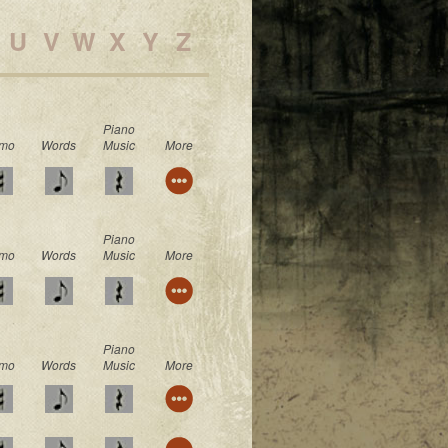
U
V
W
X
Y
Z
Piano
mo
Words
Music
More
Piano
mo
Words
Music
More
Piano
mo
Words
Music
More