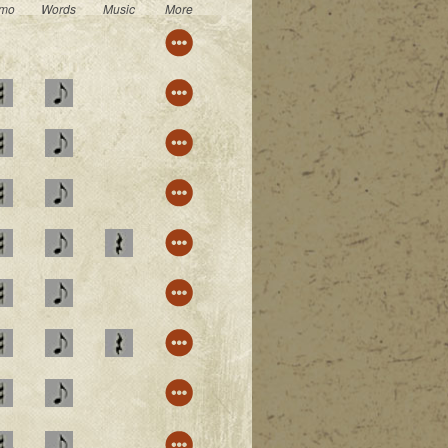
mo
Words
Music
More