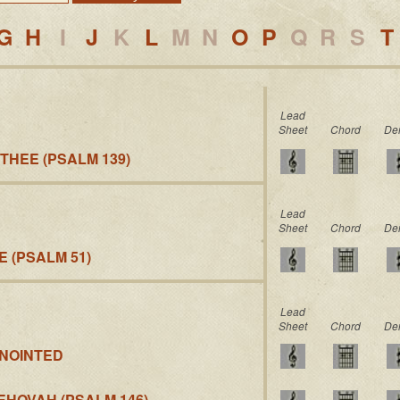
G
H
I
J
K
L
M
N
O
P
Q
R
S
T
Lead
Sheet
Chord
De
 THEE (PSALM 139)
Lead
Sheet
Chord
De
 (PSALM 51)
Lead
Sheet
Chord
De
NNOINTED
EHOVAH (PSALM 146)