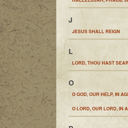
J
JESUS SHALL REIGN
L
LORD, THOU HAST SEAR
O
O GOD, OUR HELP, IN A
O LORD, OUR LORD, IN 