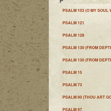
P
PSALM 103 (O MY SOUL
PSALM 121
PSALM 128
PSALM 130 (FROM DEPT
PSALM 130 (FROM DEPTH
PSALM 15
PSALM 73
PSALM 90 (THOU ART G
PSALM 97