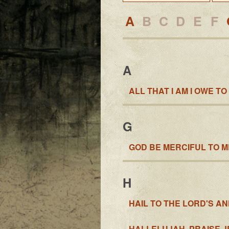
A
B
C
D
E
F
A
ALL THAT I AM I OWE TO
G
GOD BE MERCIFUL TO ME
H
HAIL TO THE LORD'S A
HALLELUJAH, PRAISE J