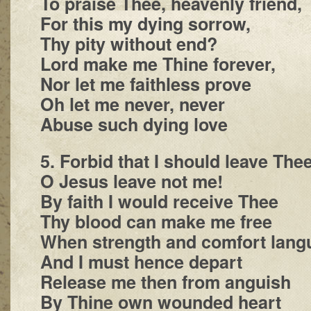
To praise Thee, heavenly friend,
For this my dying sorrow,
Thy pity without end?
Lord make me Thine forever,
Nor let me faithless prove
Oh let me never, never
Abuse such dying love
5. Forbid that I should leave The
O Jesus leave not me!
By faith I would receive Thee
Thy blood can make me free
When strength and comfort lang
And I must hence depart
Release me then from anguish
By Thine own wounded heart