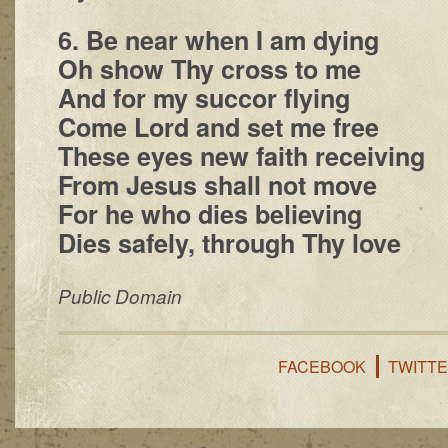
6. Be near when I am dying
Oh show Thy cross to me
And for my succor flying
Come Lord and set me free
These eyes new faith receiving
From Jesus shall not move
For he who dies believing
Dies safely, through Thy love
Public Domain
FACEBOOK
TWITT