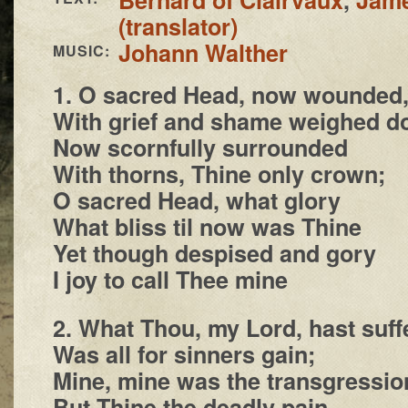
(translator)
Johann Walther
MUSIC:
1. O sacred Head, now wounded
With grief and shame weighed d
Now scornfully surrounded
With thorns, Thine only crown;
O sacred Head, what glory
What bliss til now was Thine
Yet though despised and gory
I joy to call Thee mine
2. What Thou, my Lord, hast suff
Was all for sinners gain;
Mine, mine was the transgressio
But Thine the deadly pain.