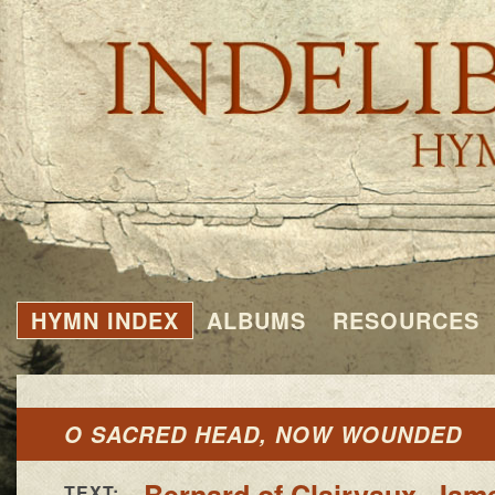
HYMN INDEX
ALBUMS
RESOURCES
O SACRED HEAD, NOW WOUNDED
Bernard of Clairvaux
,
Jame
TEXT: