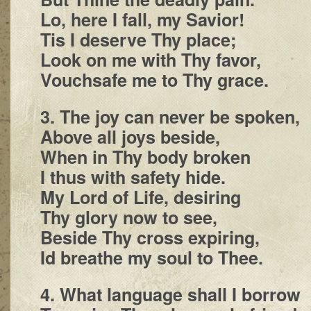
Lo, here I fall, my Savior!
Tis I deserve Thy place;
Look on me with Thy favor,
Vouchsafe me to Thy grace.
3. The joy can never be spoken,
Above all joys beside,
When in Thy body broken
I thus with safety hide.
My Lord of Life, desiring
Thy glory now to see,
Beside Thy cross expiring,
Id breathe my soul to Thee.
4. What language shall I borrow