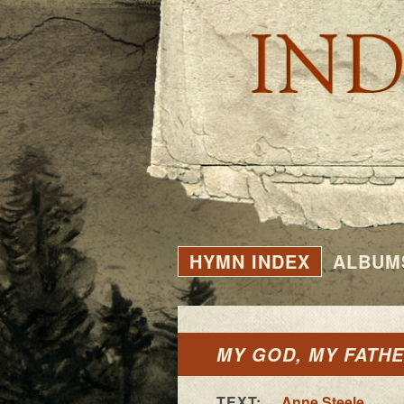
HYMN INDEX
ALBUM
MY GOD, MY FATHER
TEXT:
Anne Steele