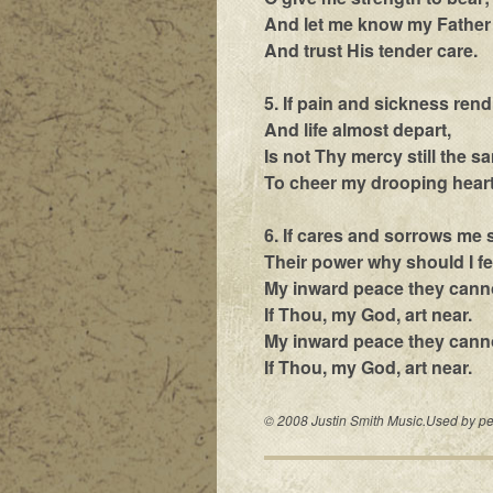
And let me know my Father 
And trust His tender care.
5. If pain and sickness rend
And life almost depart,
Is not Thy mercy still the s
To cheer my drooping hear
6. If cares and sorrows me 
Their power why should I f
My inward peace they can
If Thou, my God, art near.
My inward peace they cann
If Thou, my God, art near.
© 2008 Justin Smith Music.Used by per