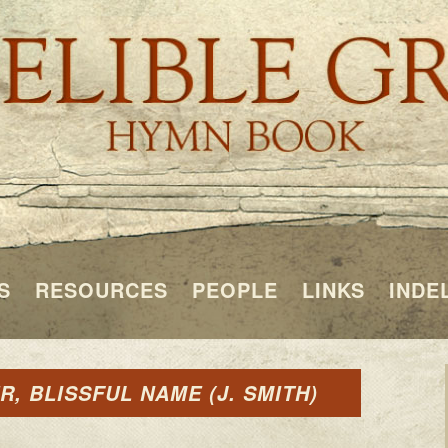
S
RESOURCES
PEOPLE
LINKS
INDE
, BLISSFUL NAME (J. SMITH)