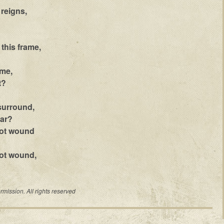
reigns,
 this frame,
ame,
t?
surround,
ear?
not wound
ot wound,
mission. All rights reserved