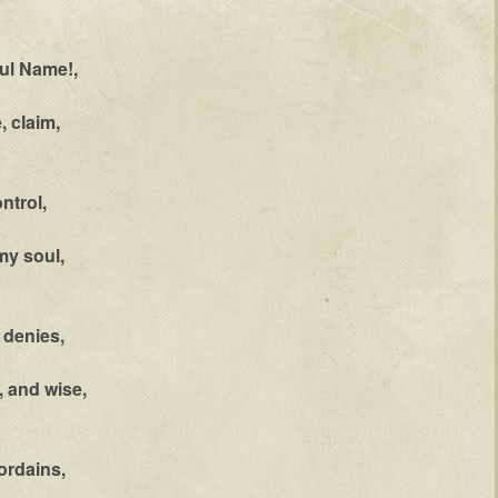
ful Name!,
, claim,
ntrol,
my soul,
 denies,
, and wise,
ordains,