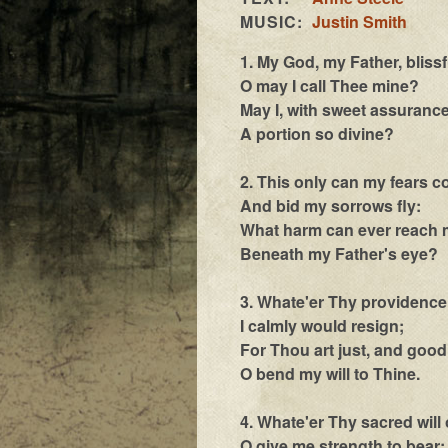
MUSIC:
Justin Smith
1. My God, my Father, bliss
O may I call Thee mine?
May I, with sweet assurance
A portion so divine?
2. This only can my fears co
And bid my sorrows fly:
What harm can ever reach 
Beneath my Father's eye?
3. Whate'er Thy providence
I calmly would resign;
For Thou art just, and good
O bend my will to Thine.
4. Whate'er Thy sacred will 
O give me strength to bear;