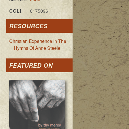
CCLI
6175096
RESOURCES
Christian Experience In The
Hymns Of Anne Steele
FEATURED ON