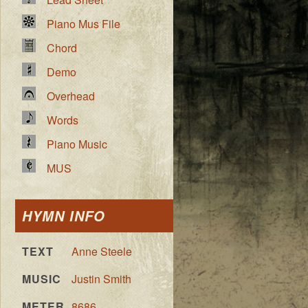
Piano Mus File
Chord
Demo
Overhead
Words
Piano Music
MUS
HYMN INFO
TEXT
Anne Steele
MUSIC
Justin Smith
METER
8686