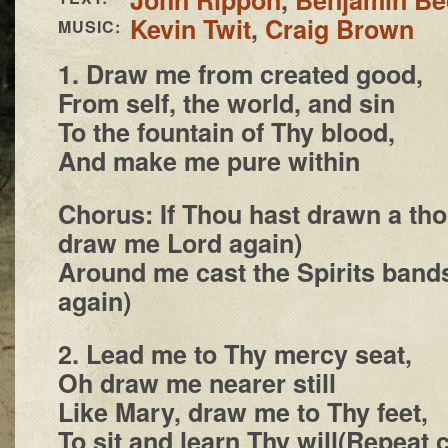
Kevin Twit
,
Craig Brown
MUSIC:
1. Draw me from created good,
From self, the world, and sin
To the fountain of Thy blood,
And make me pure within
Chorus: If Thou hast drawn a th
draw me Lord again)
Around me cast the Spirits ban
again)
2. Lead me to Thy mercy seat,
Oh draw me nearer still
Like Mary, draw me to Thy feet,
To sit and learn Thy will(Repeat 