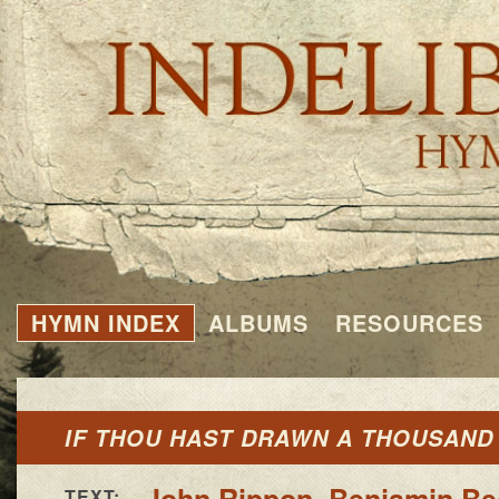
HYMN INDEX
ALBUMS
RESOURCES
IF THOU HAST DRAWN A THOUSAND
John Rippon
,
Benjamin B
TEXT: