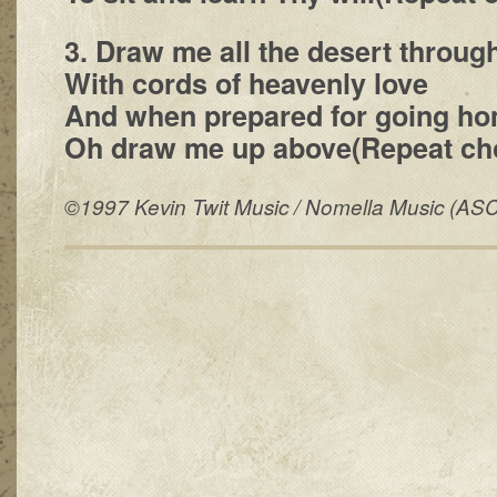
3. Draw me all the desert throug
With cords of heavenly love
And when prepared for going ho
Oh draw me up above(Repeat cho
©1997 Kevin Twit Music / Nomella Music (AS