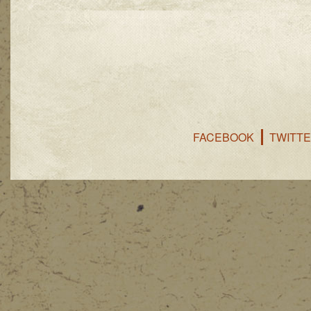
FACEBOOK
TWITT